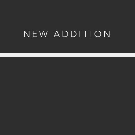
NEW ADDITION