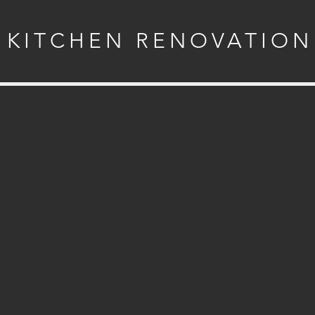
KITCHEN RENOVATION