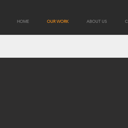
HOME
OUR WORK
ABOUT US
C
S