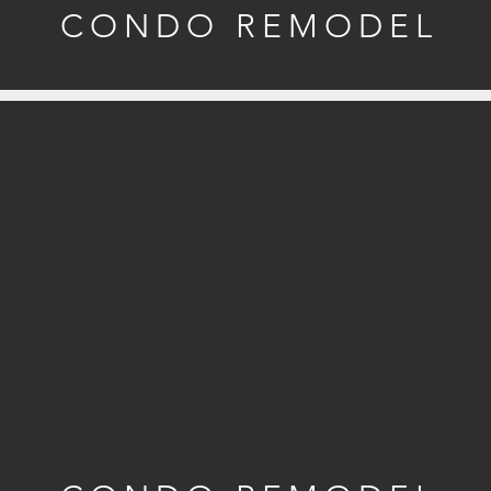
CONDO REMODEL