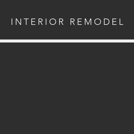
INTERIOR REMODEL