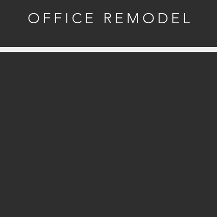
OFFICE REMODEL