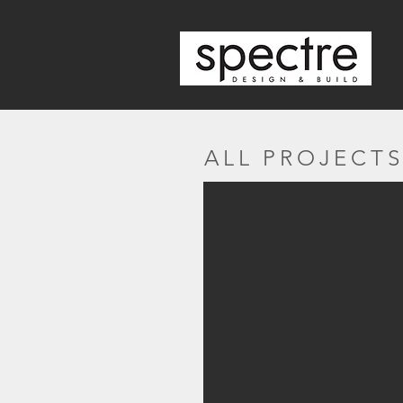
ALL PROJECT