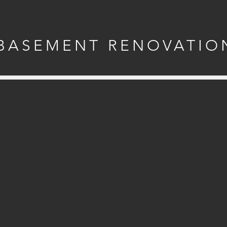
BASEMENT RENOVATIO