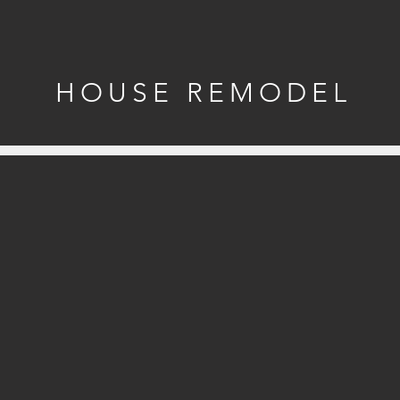
HOUSE REMODEL