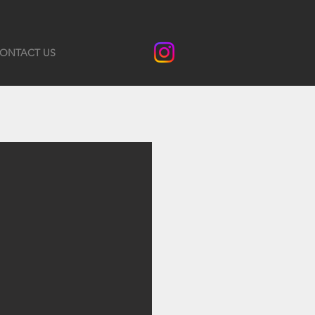
ONTACT US