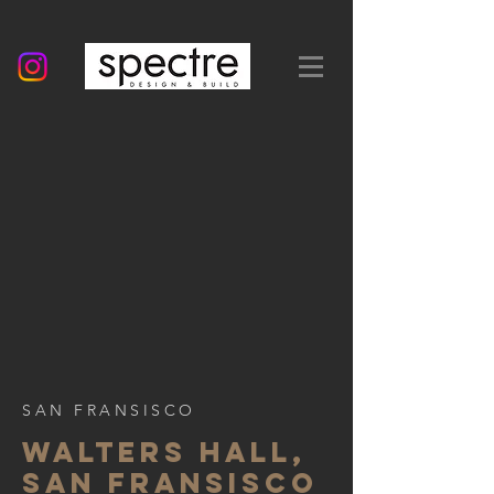
SAN FRANSISCO
WALTERS HALL,
SAN FRANSISCO