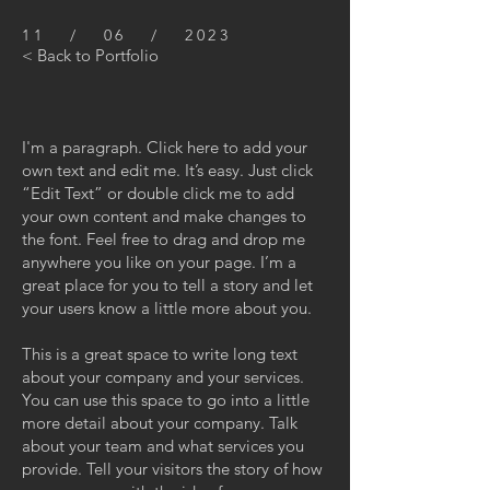
11 / 06 / 2023
< Back to Portfolio
I'm a paragraph. Click here to add your
own text and edit me. It’s easy. Just click
“Edit Text” or double click me to add
your own content and make changes to
the font. Feel free to drag and drop me
anywhere you like on your page. I’m a
great place for you to tell a story and let
your users know a little more about you.
This is a great space to write long text
about your company and your services.
You can use this space to go into a little
more detail about your company. Talk
about your team and what services you
provide. Tell your visitors the story of how