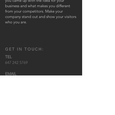
you came up with the idea for your
business and what makes you different
from your competitors. Make your
company stand out and show your visitors
who you are.
GET IN TOUCH:
TEL
647 242 5769
EMAIL
KEVIN@SPECTREDB.COM
LOCATION
TORONTO, ONTARIO
CONTACT US: